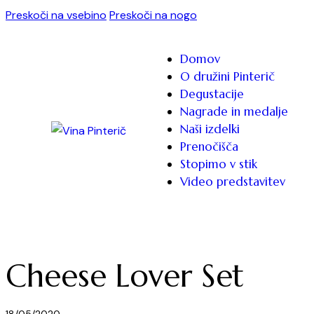
Preskoči na vsebino
Preskoči na nogo
Domov
O družini Pinterič
Degustacije
Nagrade in medalje
Naši izdelki
Prenočišča
Stopimo v stik
Video predstavitev
Cheese Lover Set