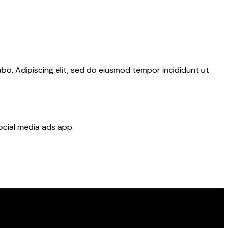
abo. Adipiscing elit, sed do eiusmod tempor incididunt ut
ocial media ads app.