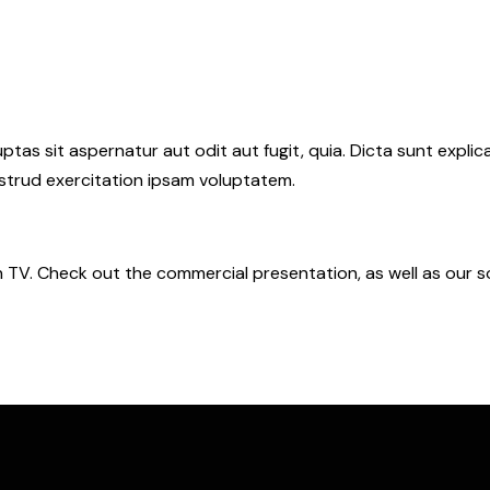
as sit aspernatur aut odit aut fugit, quia. Dicta sunt explic
ostrud exercitation ipsam voluptatem.
n TV. Check out the commercial presentation, as well as our s