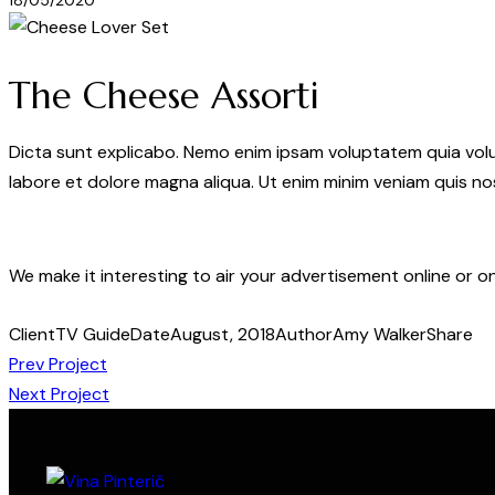
18/05/2020
The Cheese Assorti
Dicta sunt explicabo. Nemo enim ipsam voluptatem quia volupt
labore et dolore magna aliqua. Ut enim minim veniam quis n
We make it interesting to air your advertisement online or o
Client
TV Guide
Date
August, 2018
Author
Amy Walker
Share
Prev Project
Next Project