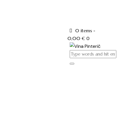
0 items
-
0,00 €
0